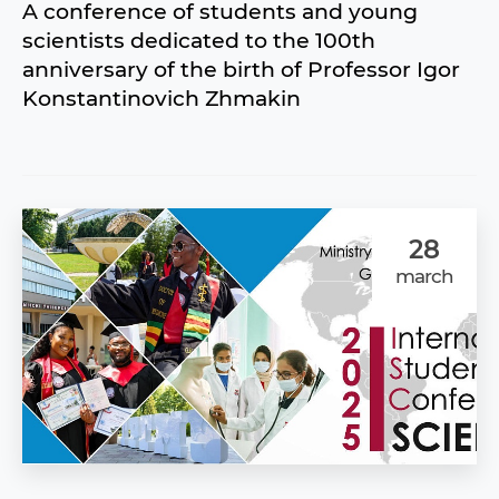
A conference of students and young
scientists dedicated to the 100th
anniversary of the birth of Professor Igor
Konstantinovich Zhmakin
28
march