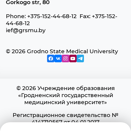
Gorkogo str, 80
Phone: +375-152-44-68-12 Fax: +375-152-
44-68-12
ief@grsmu.by
© 2026 Grodno State Medical University
© 2026 Учреждение образования
«Гродненский государственный
медицинский университет»
Регистрационное свидетельство №
4141710567 от 04.01.2017
Государственного регистра