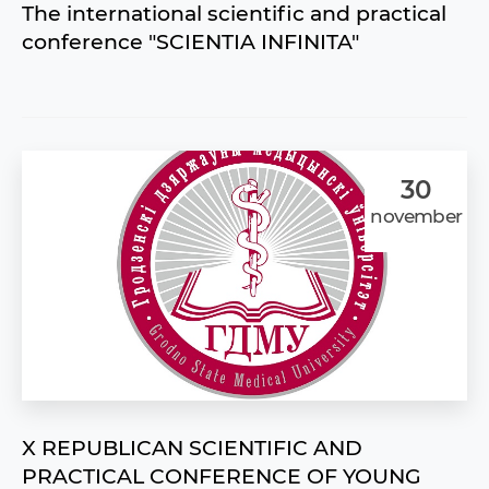
The international scientific and practical
conference "SCIENTIA INFINITA"
30
november
X REPUBLICAN SCIENTIFIC AND
PRACTICAL CONFERENCE OF YOUNG