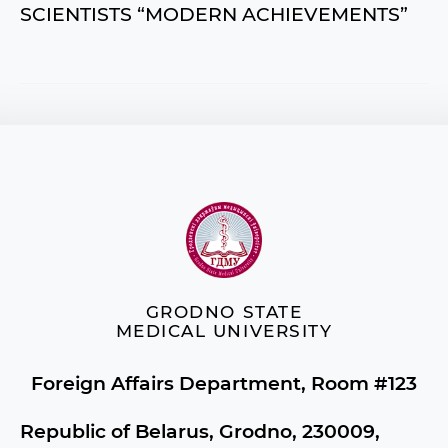
SCIENTISTS “MODERN ACHIEVEMENTS”
GRODNO STATE
MEDICAL UNIVERSITY
Foreign Affairs Department, Room #123
Republic of Belarus, Grodno, 230009,