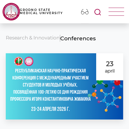
GRODNO STATE
MEDICAL UNIVERSITY
Research & Innovation
Conferences
23
april