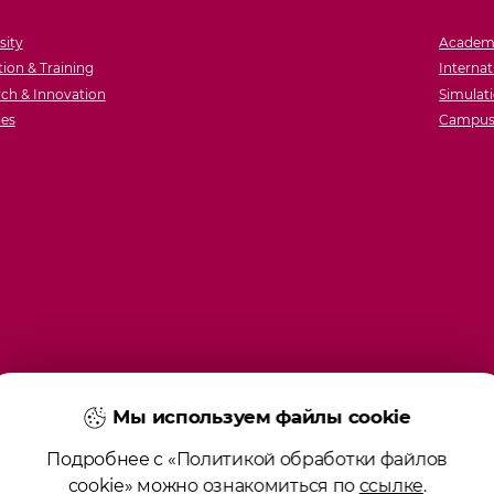
sity
Academ
ion & Training
Internat
ch & Innovation
Simulati
ies
Campus 
Мы используем файлы cookie
Подробнее с «Политикой обработки файлов
cookie» можно ознакомиться по
ссылке
.