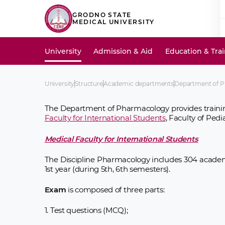
GRODNO STATE
MEDICAL UNIVERSITY
University
Admission & Aid
Education & Tra
University
Structure
Academic departments
Department of 
The Department of Pharmacology provides traini
Faculty for International Students
, Faculty of Pedia
Medical Faculty for International Students
The Discipline Pharmacology includes 304 academ
1st year (during 5th, 6th semesters).
Exam
is composed of three parts:
1. Test questions (MCQ);