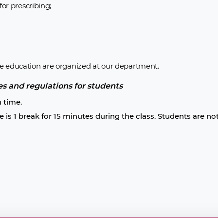
or prescribing;
e education are organized at our department.
es and regulations for students
n time.
e is 1 break for 15 minutes during the class. Students are no