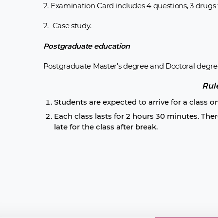
2. Examination Card includes 4 questions, 3 drugs f
2. Case study.
Postgraduate education
Postgraduate Master’s degree and Doctoral degre
Rul
Students are expected to arrive for a class o
Each class lasts for 2 hours 30 minutes. Ther
late for the class after break.