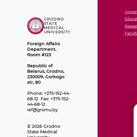
Univer
Educat
GRODNO
STATE
Resear
MEDICAL
UNIVERSITY
Facult
Foreign Affairs
Department,
Room #123
Republic of
Belarus, Grodno,
230009, Gorkogo
str, 80
Phone: +375-152-44-
68-12 Fax: +375-152-
44-68-12
ief@grsmu.by
© 2026 Grodno
State Medical