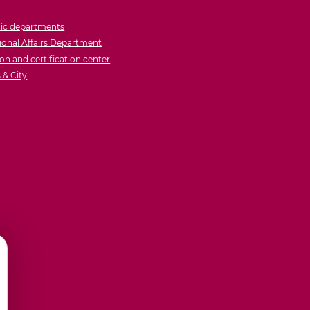
ic departments
ional Affairs Department
on and certification center
& City