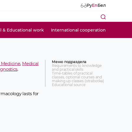
Ру
En
Бел
al & Educational work
International cooperation
Меню подраздела
l Medicine
,
Medical
Requirements to knowledge
agnostics
.
and practical skills
Time-tables of practical
classes, optional courses and
making up classes (otrabotka)
Educational source
macology lasts for