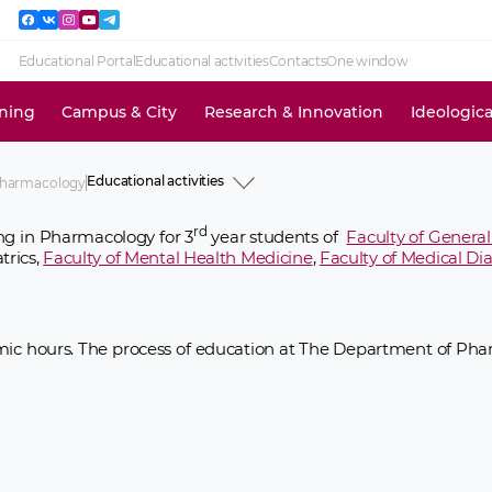
Educational Portal
Educational activities
Contacts
One window
ining
Campus & City
Research & Innovation
Ideologic
Educational activities
Pharmacology
History
Academic staff
rd
ng in Pharmacology for 3
year students of
Faculty of Genera
Educational activities
trics,
Faculty of Mental Health Medicine
,
Faculty of Medical Di
Research activities
Clinical activities
Ideological and educational work
News and events
Information for use
ic hours. The process of education at The Department of Phar