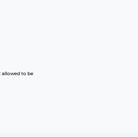
t allowed to be