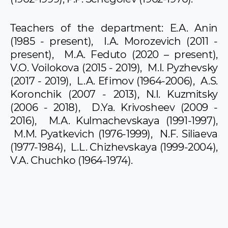
Teachers of the department: E.A. Anin
(1985 - present), I.A. Morozevich (2011 -
present), M.A. Feduto (2020 – present),
V.O. Voilokova (2015 - 2019), M.I. Pyzhevsky
(2017 - 2019), L.A. Efimov (1964-2006), A.S.
Koronchik (2007 - 2013), N.I. Kuzmitsky
(2006 - 2018), D.Ya. Krivosheev (2009 -
2016), M.A. Kulmachevskaya (1991-1997),
M.M. Pyatkevich (1976-1999), N.F. Siliaeva
(1977-1984), L.L. Chizhevskaya (1999-2004),
V.A. Chuchko (1964-1974).