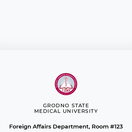
GRODNO STATE
MEDICAL UNIVERSITY
Foreign Affairs Department, Room #123