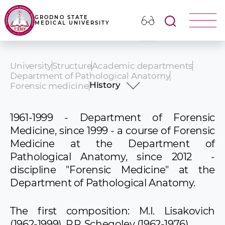
GRODNO STATE
MEDICAL UNIVERSITY
University
Structure
Academic departments
Department of Pathological Anatomy
History
Forensic medicine
History
Academic Staff
1961-1999 - Department of Forensic
Educational activities
Medicine, since 1999 - a course of Forensic
Medicine at the Department of
Pathological Anatomy, since 2012 -
discipline "Forensic Medicine" at the
Department of Pathological Anatomy.
The first composition: M.I. Lisakovich
(1962-1999), P.P. Schegolev (1962-1976).