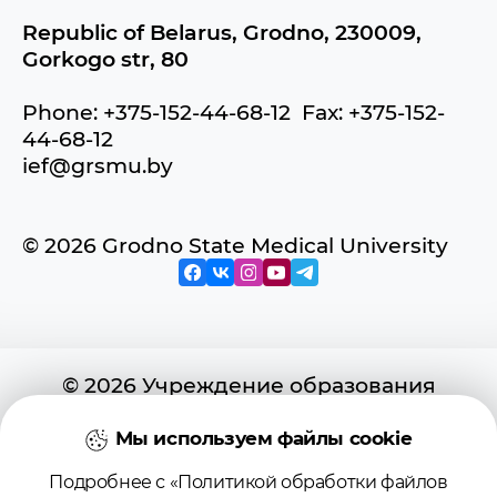
Republic of Belarus, Grodno, 230009,
Gorkogo str, 80
Phone: +375-152-44-68-12 Fax: +375-152-
44-68-12
ief@grsmu.by
© 2026 Grodno State Medical University
© 2026 Учреждение образования
«Гродненский государственный
медицинский университет»
Мы используем файлы cookie
Подробнее с «Политикой обработки файлов
Регистрационное свидетельство №