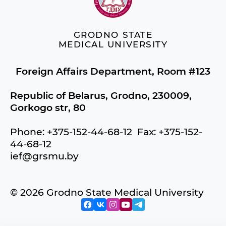
GRODNO STATE
MEDICAL UNIVERSITY
Foreign Affairs Department, Room #123
Republic of Belarus, Grodno, 230009,
Gorkogo str, 80
Phone: +375-152-44-68-12 Fax: +375-152-
44-68-12
ief@grsmu.by
© 2026 Grodno State Medical University