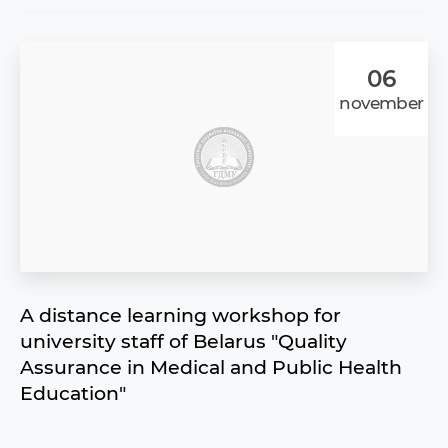
06
november
A distance learning workshop for
university staff of Belarus "Quality
Assurance in Medical and Public Health
Education"