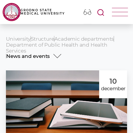
GRODNO STATE
MEDICAL UNIVERSITY
University
Structure
Academic departments
Department of Public Health and Health
Services
News and events
History
Academic staff
Educational activities
10
Research activities
december
Ideological and Educational activities
Advanced Training Courses
News and events
Information for use