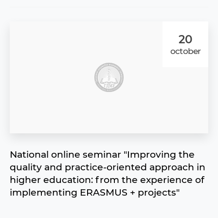
20
october
National online seminar "Improving the
quality and practice-oriented approach in
higher education: from the experience of
implementing ERASMUS + projects"