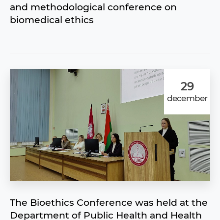
and methodological conference on
biomedical ethics
29
december
The Bioethics Сonference was held at the
Department of Public Health and Health