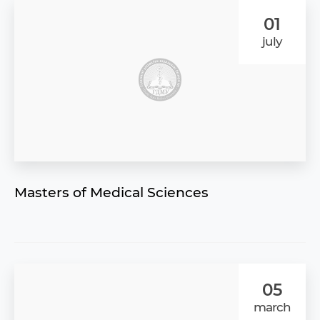
01
july
Masters of Medical Sciences
05
march