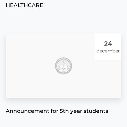
HEALTHCARE"
24
december
Announcement for 5th year students