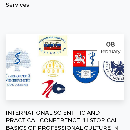
Services
08
february
INTERNATIONAL SCIENTIFIC AND
PRACTICAL CONFERENCE "HISTORICAL
BASICS OF PROFESSIONAL CULTURE IN