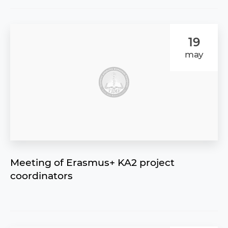
19
may
Meeting of Erasmus+ KA2 project
coordinators