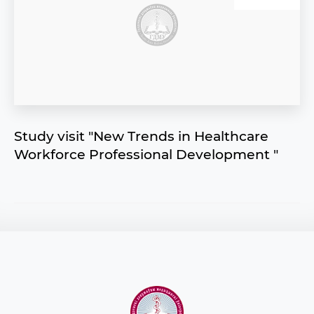
Study visit "New Trends in Healthсare
Workforce Professional Development "