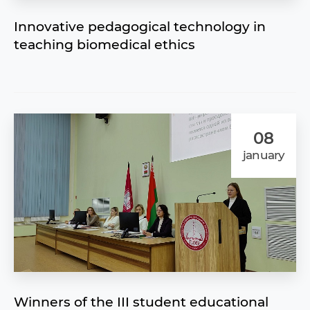
Innovative pedagogical technology in
teaching biomedical ethics
08
january
Winners of the III student educational