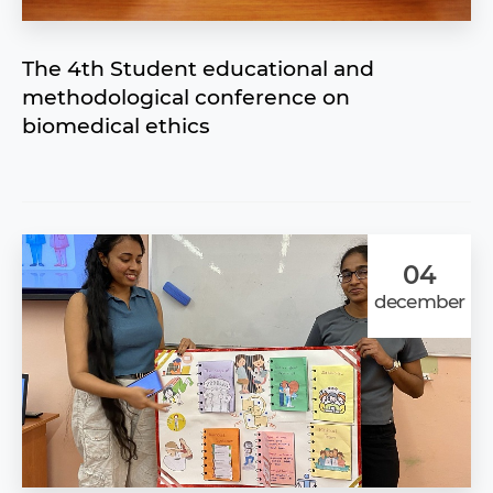
The 4th Student educational and
methodological conference on
biomedical ethics
04
december