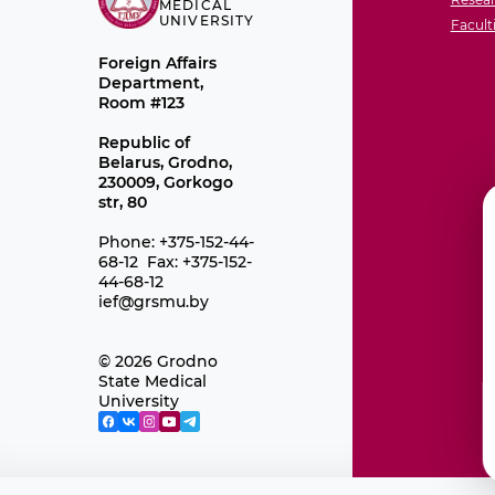
MEDICAL
UNIVERSITY
Facult
Foreign Affairs
Department,
Room #123
Republic of
Belarus, Grodno,
230009, Gorkogo
str, 80
Phone: +375-152-44-
68-12 Fax: +375-152-
44-68-12
ief@grsmu.by
© 2026 Grodno
State Medical
University