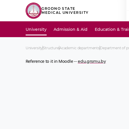
GRODNO STATE
MEDICAL UNIVERSITY
University
Admission & Aid
Education & Tra
University
Structure
Academic departments
Department of ps
Reference to it in Moodle --
edu.grsmu.by