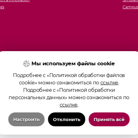
ies
Campus 
Мы используем файлы cookie
Подробнее с «Политикой обработки файлов
cookie» можно ознакомиться по
ссылке
.
Подробнее с «Политикой обработки
персональных данных» можно ознакомиться по
ссылке
.
Настроить
Отклонить
Принять всё
Технические/системные куки-файлы