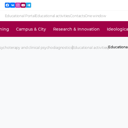
Educational Portal
Educational activities
Contacts
One window
ining
Campus & City
Research & Innovation
Ideologic
Educationa
ychoterapy and clinical psychodiagnostics
Educational activities
Requiremen
practical ski
Time-tables 
courses an
(otrabotka)
Educationa