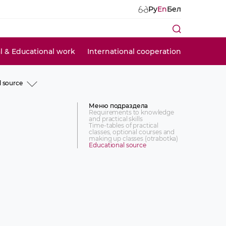
Ру
En
Бел
al & Educational work
International cooperation
l source
ts to knowledge and
lls
Меню подраздела
of practical classes, optional
Requirements to knowledge
and practical skills
d making up classes
Time-tables of practical
classes, optional courses and
l source
making up classes (otrabotka)
Educational source