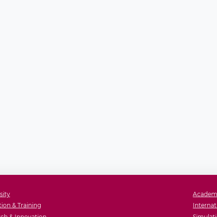
sity
Academ
ion & Training
Internat
ch & Innovation
Simulati