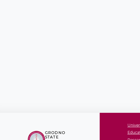
Univer
Educat
GRODNO
STATE
Resear