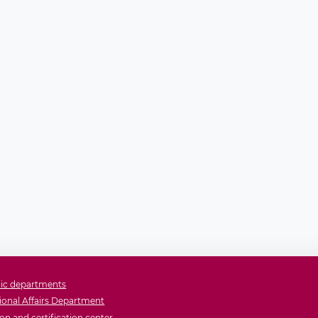
ic departments
ional Affairs Department
on and certification center