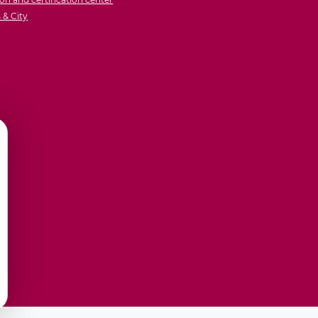
& City