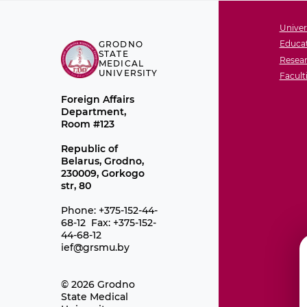
Univer
Educat
GRODNO
STATE
Resear
MEDICAL
UNIVERSITY
Facult
Foreign Affairs
Department,
Room #123
Republic of
Belarus, Grodno,
230009, Gorkogo
str, 80
Phone: +375-152-44-
68-12 Fax: +375-152-
44-68-12
ief@grsmu.by
© 2026 Grodno
State Medical