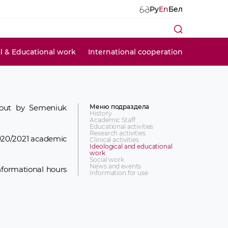
Ру
En
Бел
al & Educational work
International cooperation
Меню подраздела
d out by Semeniuk
History
Academic Staff
Educational activities
Research activities
2020/2021 academic
Clinical activities
Ideological and educational
work
Social work
News and events
nformational hours
Information for use