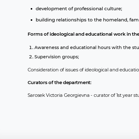
development of professional culture;
building relationships to the homeland, famil
Forms of ideological and educational work in th
Awareness and educational hours with the stu
Supervision groups;
Consideration of issues of ideological and educati
Curators of the department:
Sarosek Victoria Georgievna - curator of 1st year s