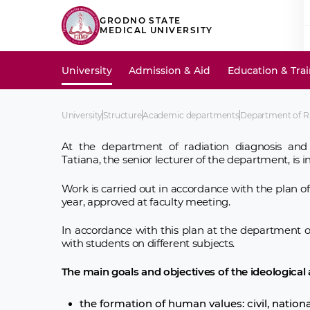
GRODNO STATE
MEDICAL UNIVERSITY
University
Admission & Aid
Education & Tra
University
Structure
Academic departments
Department of R
At the department of radiation diagnosis and
Tatiana, the senior lecturer of the department, is 
Work is carried out in accordance with the plan 
year, approved at faculty meeting.
In accordance with this plan at the department o
with students on different subjects.
The main goals and objectives of the ideological
the formation of human values: civil, national