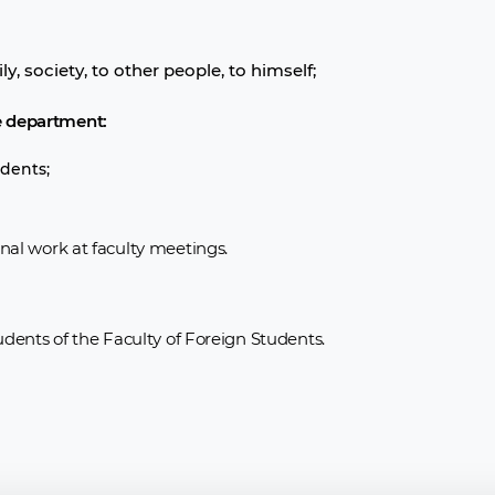
y, society, to other people, to himself;
e department:
dents;
onal work at faculty meetings.
tudents of the Faculty of Foreign Students.