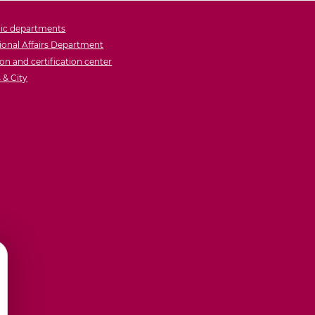
ic departments
ional Affairs Department
on and certification center
& City