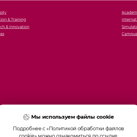
sity
Academ
ion & Training
Internat
ch & Innovation
Simulati
ies
Campus 
Мы используем файлы cookie
Подробнее с «Политикой обработки файлов
cookie» можно ознакомиться по
ссылке
.