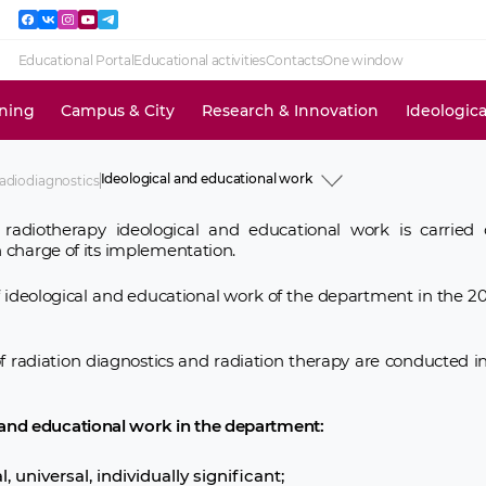
Educational Portal
Educational activities
Contacts
One window
ining
Campus & City
Research & Innovation
Ideologic
Ideological and educational work
adiodiagnostics
History
Academic Staff
 radiotherapy ideological and educational work is carrie
Educational activities
in charge of its implementation.
Research activities
Clinical activities
Ideological and educational work
of ideological and educational work of the department in the 
Social work
News and events
Information for use
f radiation diagnostics and radiation therapy are conducted i
 and educational work in the department:
, universal, individually significant;