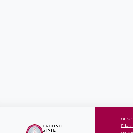
Univer
Educat
GRODNO
STATE
Resear