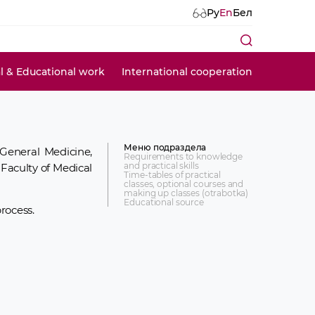
Ру
En
Бел
al & Educational work
International cooperation
Меню подраздела
General Medicine,
Requirements to knowledge
and practical skills
 Faculty of Medical
Time-tables of practical
classes, optional courses and
making up classes (otrabotka)
Educational source
rocess.