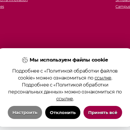
ies
Campus 
Мы используем файлы cookie
Подробнее с «Политикой обработки файлов
cookie» можно ознакомиться по
ссылке
.
Подробнее с «Политикой обработки
персональных данных» можно ознакомиться по
ссылке
.
Настроить
Отклонить
Принять всё
Технические/системные куки-файлы