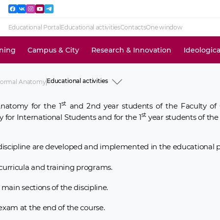
Educational Portal
Educational activities
Contacts
One window
ining
Campus & City
Research & Innovation
Ideologic
Educational activities
Normal Anatomy
History
Academic staff
st
natomy for the 1
and 2nd year students of the Faculty of 
Educational activities
st
Research activities
 for International Students and for the 1
year students of the
News and events
Information for use
iscipline are developed and implemented in the educational p
urricula and training programs.
main sections of the discipline.
exam at the end of the course.