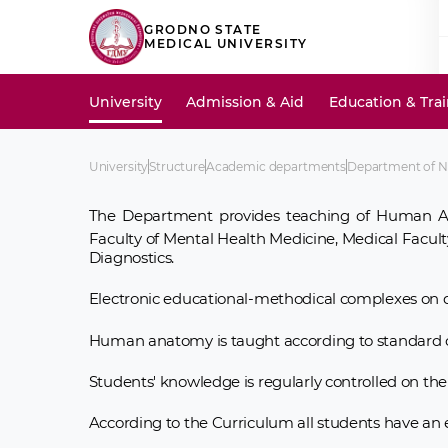
GRODNO STATE
MEDICAL UNIVERSITY
University
Admission & Aid
Education & Tra
University
Structure
Academic departments
Department of 
The Department provides teaching of Human A
Faculty of Mental Health Medicine, Medical Faculty
Diagnostics.
Electronic educational-methodical complexes on d
Human anatomy is taught according to standard c
Students' knowledge is regularly controlled on the 
According to the Curriculum all students have an 