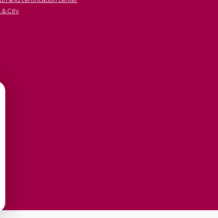
& City