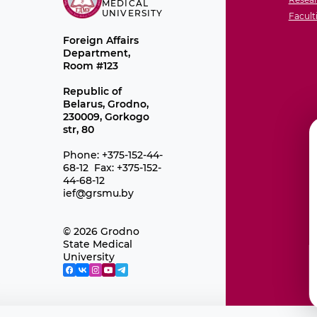
MEDICAL
UNIVERSITY
Facult
Foreign Affairs
Department,
Room #123
Republic of
Belarus, Grodno,
230009, Gorkogo
str, 80
Phone: +375-152-44-
68-12 Fax: +375-152-
44-68-12
ief@grsmu.by
© 2026 Grodno
State Medical
University