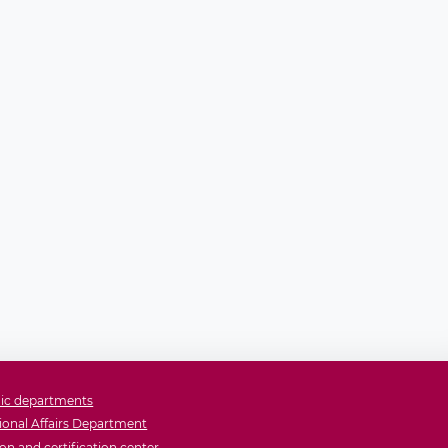
ic departments
ional Affairs Department
on and certification center