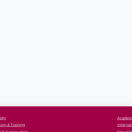
sity
Academ
ion & Training
Internat
ch & Innovation
Simulati