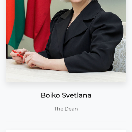
Boiko Svetlana
The Dean