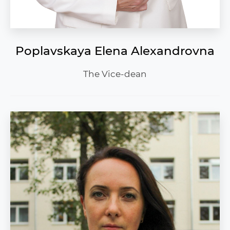
Poplavskaya Elena Alexandrovna
The Vice-dean