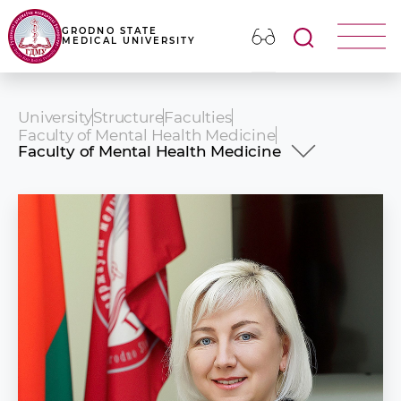
GRODNO STATE
MEDICAL UNIVERSITY
University
Structure
Faculties
Faculty of Mental Health Medicine
Faculty of Mental Health Medicine
History
Dean\'s office
Educational process