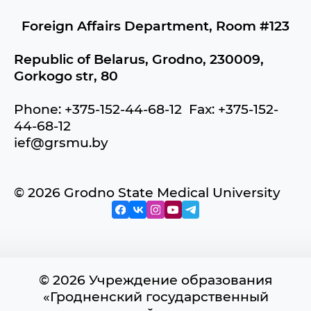
Foreign Affairs Department, Room #123
Republic of Belarus, Grodno, 230009,
Gorkogo str, 80
Phone: +375-152-44-68-12 Fax: +375-152-
44-68-12
ief@grsmu.by
© 2026 Grodno State Medical University
© 2026 Учреждение образования
«Гродненский государственный