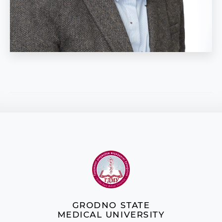
GRODNO STATE
MEDICAL UNIVERSITY