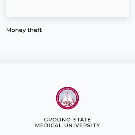
Money theft
GRODNO STATE
MEDICAL UNIVERSITY