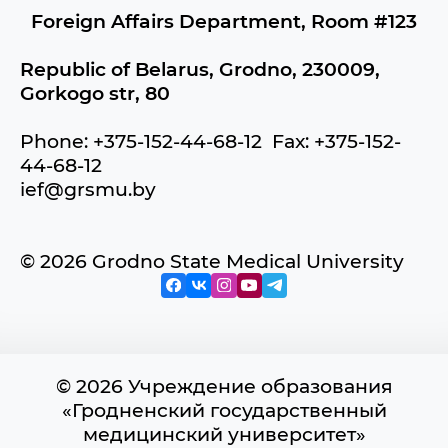
Foreign Affairs Department, Room #123
Republic of Belarus, Grodno, 230009,
Gorkogo str, 80
Phone: +375-152-44-68-12 Fax: +375-152-
44-68-12
ief@grsmu.by
© 2026 Grodno State Medical University
© 2026 Учреждение образования
«Гродненский государственный
медицинский университет»