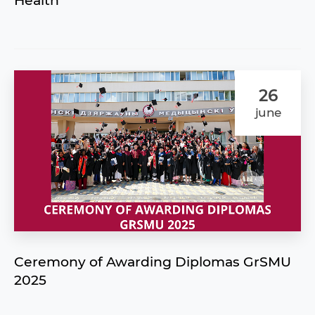
Health"
26
june
Ceremony of Awarding Diplomas GrSMU
2025