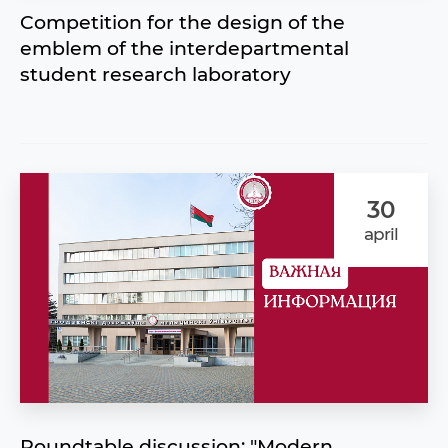
Competition for the design of the
emblem of the interdepartmental
student research laboratory
30
april
Roundtable discussion: "Modern