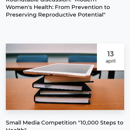
Women's Health: From Prevention to
Preserving Reproductive Potential"
13
april
Small Media Competition "10,000 Steps to