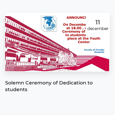
11
december
Solemn Ceremony of Dedication to
students