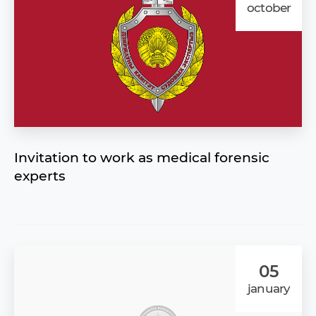
october
Invitation to work as medical forensic
experts
05
january