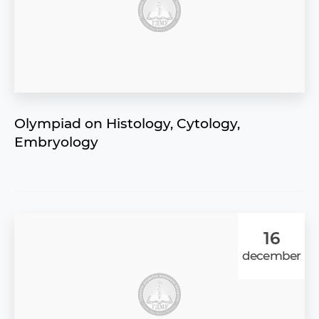
Olympiad on Histology, Cytology,
Embryology
16
december