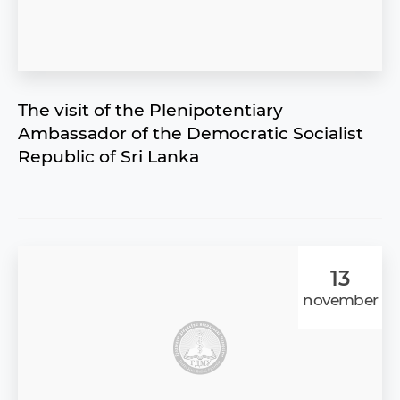
The visit of the Plenipotentiary
Ambassador of the Democratic Socialist
Republic of Sri Lanka
13
november