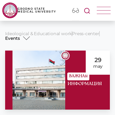
GRODNO STATE
MEDICAL UNIVERSITY
Ideological & Educational work
Press-center
Events
News
Events
Photo album
29
Our publications
may
Presentation video
Congratulations