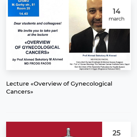
14
march
Lecture «Overview of Gynecological
Cancers»
25