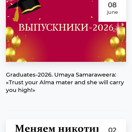
08
june
Graduates-2026. Umaya Samaraweera:
«Trust your Alma mater and she will carry
you high!»
02