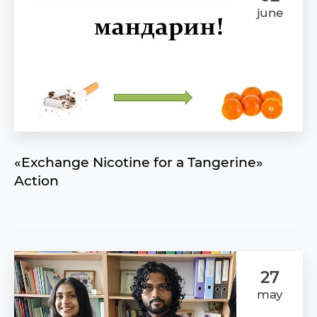
june
«Exchange Nicotine for a Tangerine»
Action
27
may