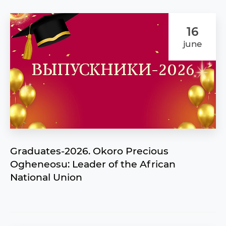
16
june
Graduates-2026. Okoro Precious
Ogheneosu: Leader of the African
National Union