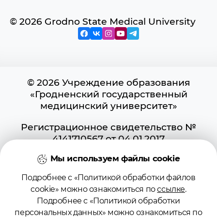
© 2026 Grodno State Medical University
© 2026 Учреждение образования
«Гродненский государственный
медицинский университет»
Регистрационное свидетельство №
4141710567 от 04.01.2017
Государственного регистра
Мы используем файлы cookie
информационных ресурсов
Использование материалов сайта
Подробнее с «Политикой обработки файлов
возможно при условии указания
cookie» можно ознакомиться по
ссылке
.
активной ссылки на первоисточник.
Подробнее с «Политикой обработки
Положение о защите информации
персональных данных» можно ознакомиться по