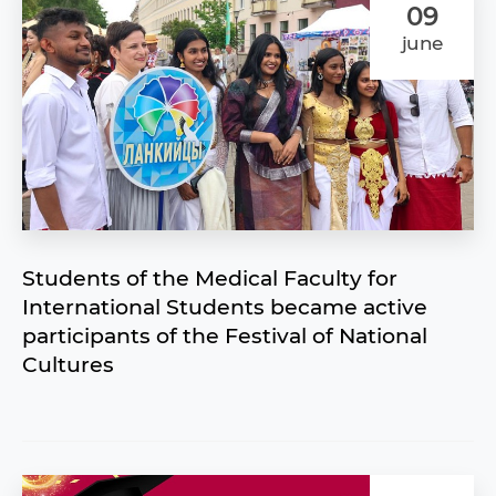
09
june
Students of the Medical Faculty for
International Students became active
participants of the Festival of National
Cultures