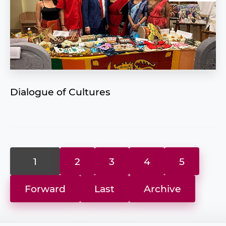
Dialogue of Cultures
1
2
3
4
5
Forward
Last
Archive