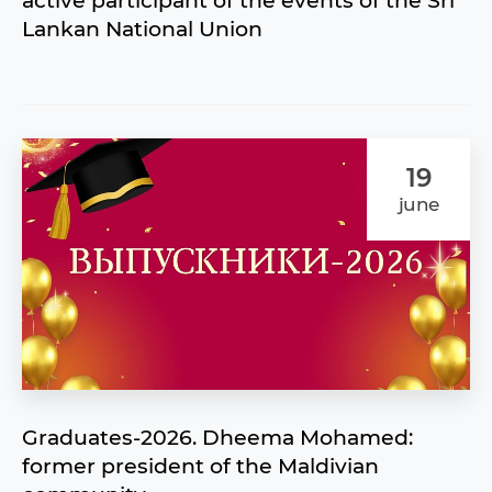
active participant of the events of the Sri
Lankan National Union
19
june
Graduates-2026. Dheema Mohamed:
former president of the Maldivian