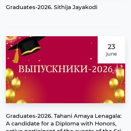
Graduates-2026. Sithija Jayakodi
23
june
Graduates-2026. Tahani Amaya Lenagala:
A candidate for a Diploma with Honors,