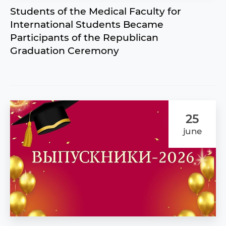
Students of the Medical Faculty for
International Students Became
Participants of the Republican
Graduation Ceremony
25
june