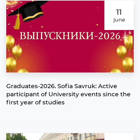
11
june
Graduates-2026. Sofia Savruk: Active
participant of University events since the
first year of studies