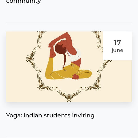
community
17
june
Yoga: Indian students inviting