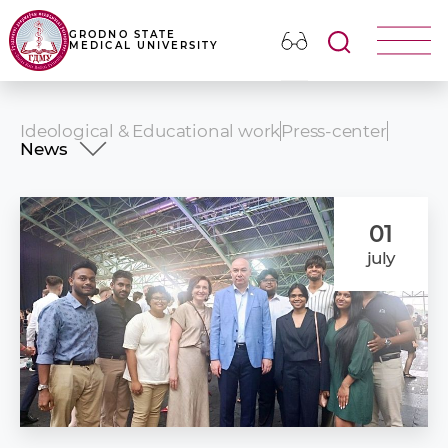
GRODNO STATE
MEDICAL UNIVERSITY
Ideological & Educational work
Press-center
News
News
Events
Photo album
01
Our publications
july
Presentation video
Congratulations