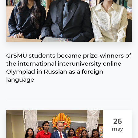
GrSMU students became prize-winners of
the international interuniversity online
Olympiad in Russian as a foreign
language
26
may