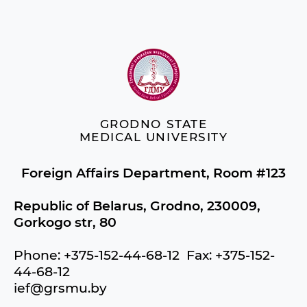
GRODNO STATE
MEDICAL UNIVERSITY
Foreign Affairs Department, Room #123
Republic of Belarus, Grodno, 230009,
Gorkogo str, 80
Phone: +375-152-44-68-12 Fax: +375-152-
44-68-12
ief@grsmu.by